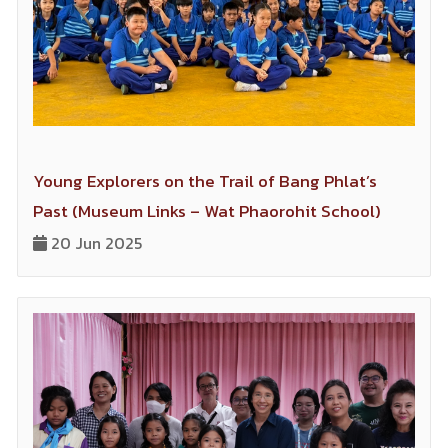
socially, by its tracks.
Young Explorers on the Trail of Bang Phlat’s
Past (Museum Links – Wat Phaorohit School)
20 Jun 2025