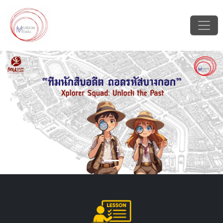
Previous
Next
1 / 1