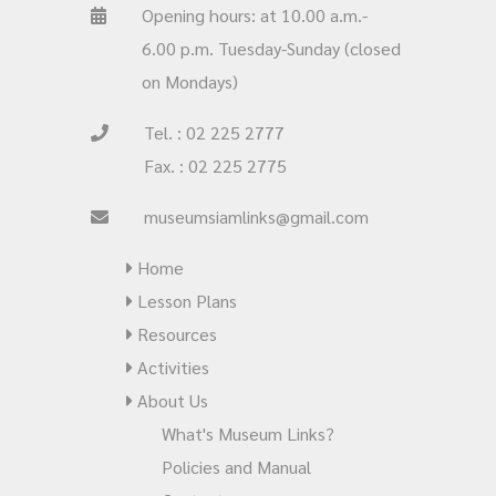
Opening hours: at 10.00 a.m.-
6.00 p.m. Tuesday-Sunday (closed
on Mondays)
Tel. : 02 225 2777
Fax. : 02 225 2775
museumsiamlinks@gmail.com
Home
Lesson Plans
Resources
Activities
About Us
What's Museum Links?
Policies and Manual