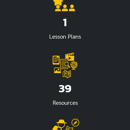
1
Lesson Plans
39
Resources