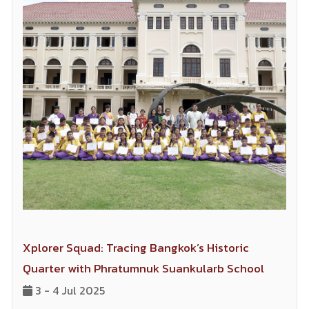
Xplorer Squad: Tracing Bangkok’s Historic
Quarter with Phratumnuk Suankularb School
3 - 4 Jul 2025