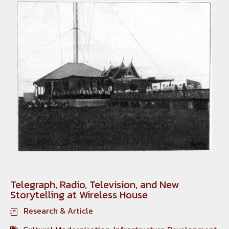
Telegraph, Radio, Television, and New
Storytelling at Wireless House
Research & Article