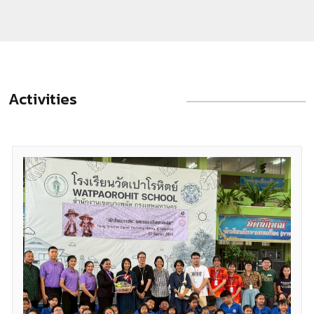
collective memory. The study traces the introduction of
trams under King Chulalongkorn (Rama V), the expansion
of national railways as instruments of economic integration
and state consolidation, the post-war shift towards road-
Activities
based urban development and the eventual decline of
tram services, and the revival of rail in electric form from
1999 onwards. The latter has stimulated transit-oriented
development and reconfigured land use patterns across
the metropolis. The article further explores the historical
evolution of the Hua Lamphong area, distinguishing the
early suburban terminus from the later Bangkok Railway
Station, and analysing its architectural form, symbolic
meaning and impact on surrounding communities. Taken
together, the discussion demonstrates that rail
infrastructure has been a central force in the making of
modern Bangkok—a city continually shaped, materially and