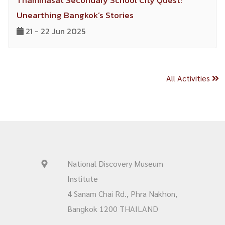
Thammasat Secondary School City Quest:
Unearthing Bangkok’s Stories
21 - 22 Jun 2025
All Activities
National Discovery Museum
Institute
4 Sanam Chai Rd., Phra Nakhon,
Bangkok 1200 THAILAND