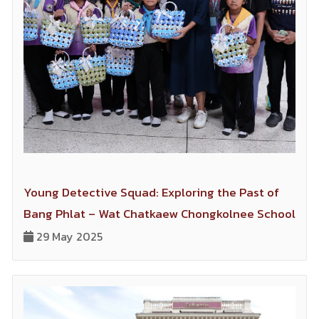
Young Detective Squad: Exploring the Past of
Bang Phlat – Wat Chatkaew Chongkolnee School
29 May 2025