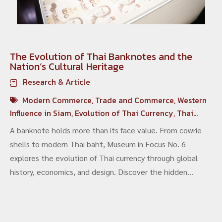
The Evolution of Thai Banknotes and the
Nation’s Cultural Heritage
Research & Article
Modern Commerce
,
Trade and Commerce
,
Western
Influence in Siam
,
Evolution of Thai Currency
,
Thai
Banknotes
,
Siamese Economic History
A banknote holds more than its face value. From cowrie
shells to modern Thai baht, Museum in Focus No. 6
explores the evolution of Thai currency through global
history, economics, and design. Discover the hidden
processes behind banknote production and the artistry
that reflects national identity—revealing how everyday
money is also a living form of cultural heritage.