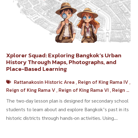
Xplorer Squad: Exploring Bangkok’s Urban
History Through Maps, Photographs, and
Place-Based Learning
Rattanakosin Historic Area
,
Reign of King Rama IV
,
Reign of King Rama V
,
Reign of King Rama VI
,
Reign of
King Rama VII
The two-day lesson plan is designed for secondary school
students to learn about and explore Bangkok’s past in its
historic districts through hands-on activities. Using
historical maps, archival photo...