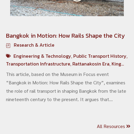
Bangkok in Motion: How Rails Shape the City
Research & Article
Engineering & Technology
,
Public Transport History
,
Transportation Infrastructure
,
Rattanakosin Era
,
King
Chulalongkorn
This article, based on the Museum in Focus event
“Bangkok in Motion: How Rails Shape the City”, examines
the role of rail transport in shaping Bangkok from the late
nineteenth century to the present. It argues that
tramways, mainline railways and contemporary electric
mass transit are not merely transport systems, but
fundamental infrastructures that have structured the
All Resources
city’s economic networks, spatial organisation and