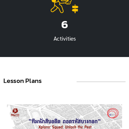
6
Activities
Lesson Plans