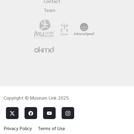
Contact
Team
Copyright © Museum Link 2025
Privacy Policy
Terms of Use