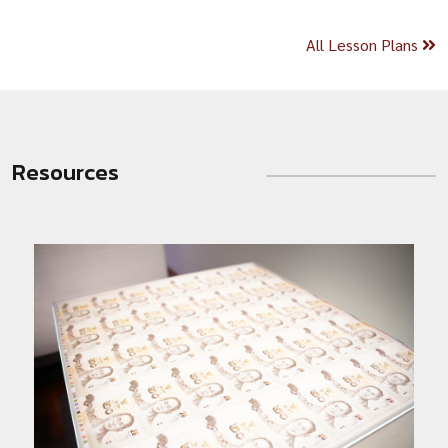
All Lesson Plans
Resources