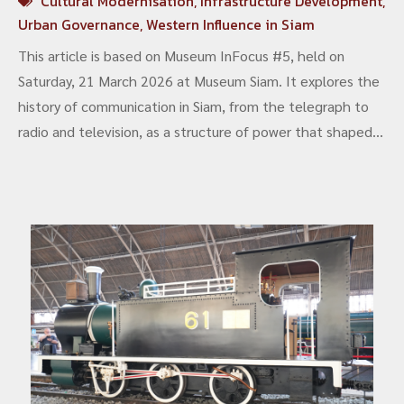
Cultural Modernisation
,
Infrastructure Development
,
Urban Governance
,
Western Influence in Siam
This article is based on Museum InFocus #5, held on
Saturday, 21 March 2026 at Museum Siam. It explores the
history of communication in Siam, from the telegraph to
radio and television, as a structure of power that shaped
the state, the nation, and everyday life. It brings together
academic perspectives and archaeological evidence. The
discussion covers telegraph networks, broadcasting
systems, and the shift to visual media. It also looks at the
excavation of the Sala Daeng radiotelegraph station and
its reinterpretation as “Wireless House” in a contemporary
urban context. The article shows that communication is
not only a tool, but a lasting structure that continues to
shape society today.